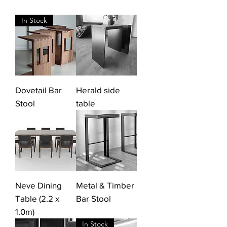
In Stock
Dovetail Bar
Herald side
Stool
table
Neve Dining
Metal & Timber
Table (2.2 x
Bar Stool
1.0m)
In Stock