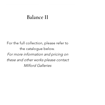
Balance II
For the full collection, please refer to
the catalogue below.
For more information and pricing on
these and other works please contact
Milford Galleries