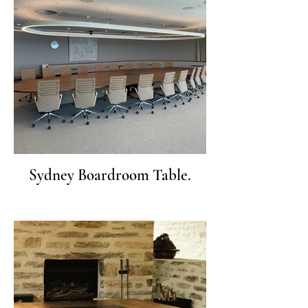
Sydney Boardroom Table.