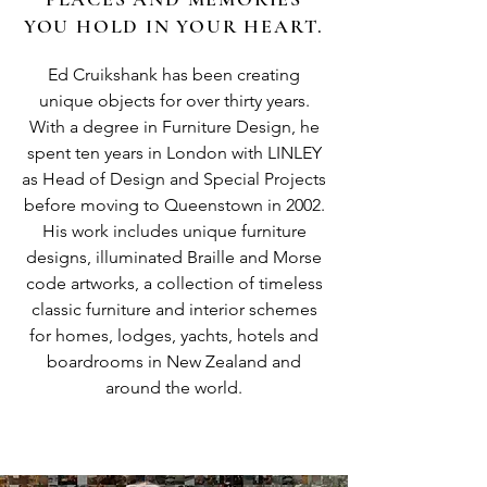
YOU HOLD IN YOUR HEART.
Ed Cruikshank has been creating
unique objects for over thirty years.
With a degree in Furniture Design, he
spent ten years in London with LINLEY
as Head of Design and Special Projects
before moving to Queenstown in 2002.
His work includes unique furniture
designs, illuminated Braille and Morse
code artworks, a collection of timeless
classic furniture and interior schemes
for homes, lodges, yachts, hotels and
boardrooms in New Zealand and
around the world.