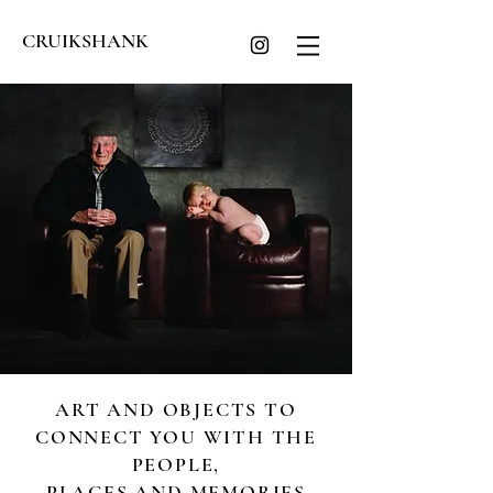
CRUIKSHANK
ART AND OBJECTS TO
CONNECT YOU WITH THE
PEOPLE,
PLACES AND MEMORIES