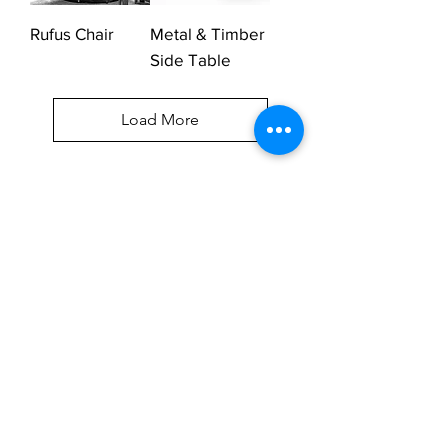
Rufus Chair
Metal & Timber
Side Table
Load More
UNIQUE FURNITURE