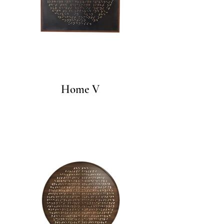
Home V