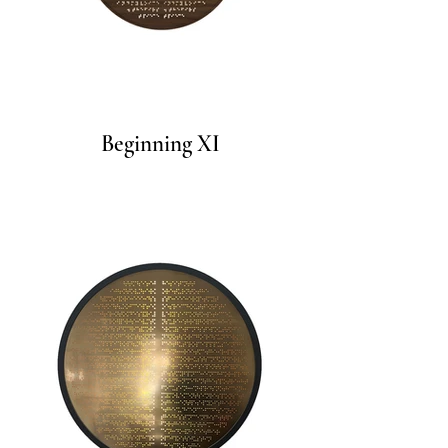
Beginning XI