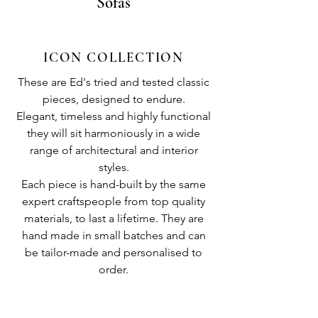
Sofas
ICON COLLECTION
These are Ed's tried and tested classic
pieces, designed to endure.
Elegant, timeless and highly functional
they will sit harmoniously in a wide
range of architectural and interior
styles.
Each piece is hand-built by the same
expert craftspeople from top quality
materials, to last a lifetime. They are
hand made in small batches and can
be tailor-made and personalised to
order.