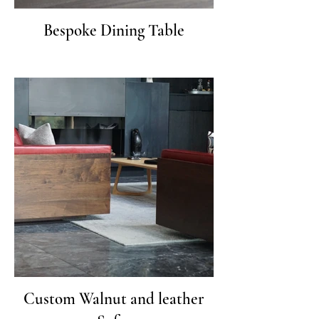
Bespoke Dining Table
Custom Walnut and leather