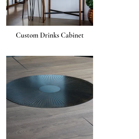
Custom Drinks Cabinet