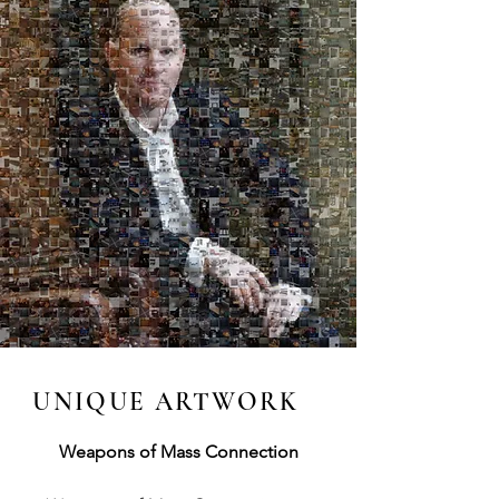
UNIQUE ARTWORK
Weapons of Mass Connection