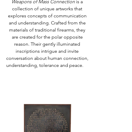
Weapons of Mass Connection
is a
collection of unique artworks that
explores concepts of communication
and understanding. Crafted from the
materials of traditional firearms, they
are created for the polar opposite
reason. Their gently illuminated
inscriptions intrigue and invite
conversation about human connection,
understanding, tolerance and peace.