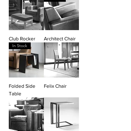
Club Rocker
Architect Chair
In Stock
Folded Side
Felix Chair
Table