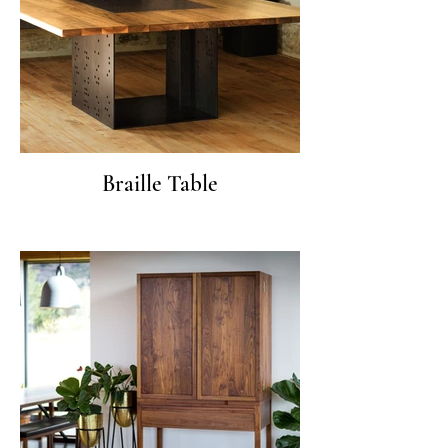
Braille Table