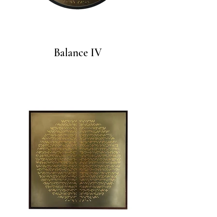
Balance IV