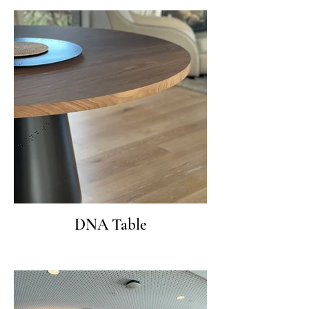
DNA Table