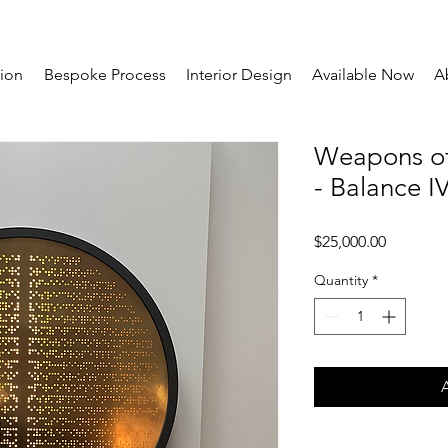
tion
Bespoke Process
Interior Design
Available Now
A
Weapons of
- Balance I
Price
$25,000.00
Quantity
*
A