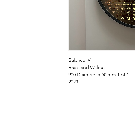
Balance IV
Brass and Walnut
900 Diameter x 60 mm 1 of 1
2023