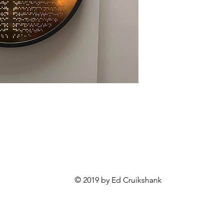
© 2019 by Ed Cruikshank