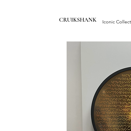
CRUIKSHANK
Iconic Collec