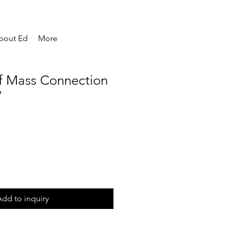
bout Ed
More
 Mass Connection
V
dd to inquiry